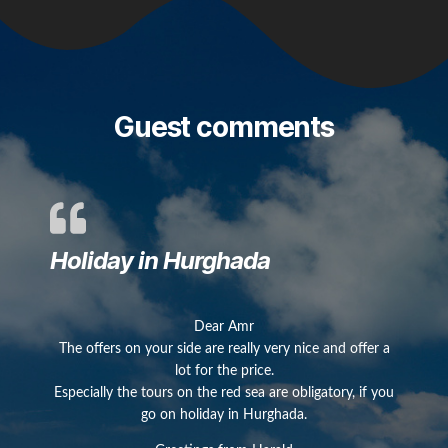
Guest comments
Holiday in Hurghada
Dear Amr
The offers on your side are really very nice and offer a
lot for the price.
Especially the tours on the red sea are obligatory, if you
go on holiday in Hurghada.