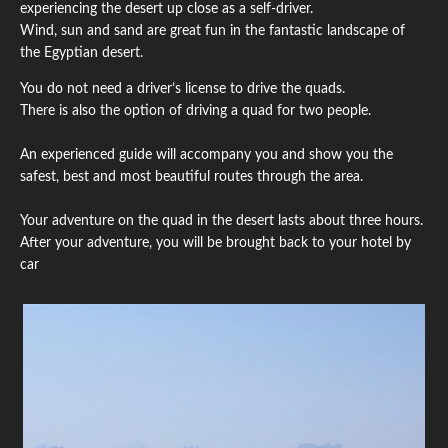
experiencing the desert up close as a self-driver.
Wind, sun and sand are great fun in the fantastic landscape of
the Egyptian desert.
You do not need a driver’s license to drive the quads.
There is also the option of driving a quad for two people.
An experienced guide will accompany you and show you the
safest, best and most beautiful routes through the area.
Your adventure on the quad in the desert lasts about three hours.
After your adventure, you will be brought back to your hotel by
car