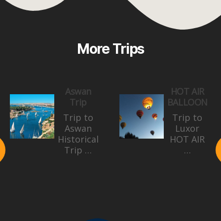
More Trips
Aswan
HOT AIR
Trip
BALLOON
Trip to
Trip to
Aswan
Luxor
Historical
HOT AIR
Trip …
…