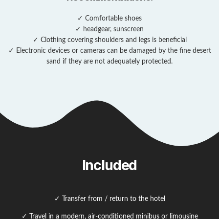
✓ Comfortable shoes
✓ headgear, sunscreen
✓ Clothing covering shoulders and legs is beneficial
✓ Electronic devices or cameras can be damaged by the fine desert
sand if they are not adequately protected.
Included
✓ Transfer from / return to the hotel
✓ Travel in a modern, air-conditioned minibus or limousine