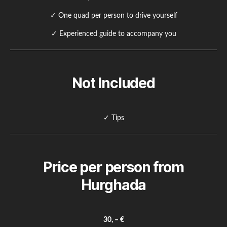
✓ One quad per person to drive yourself
✓ Experienced guide to accompany you
Not Included
✓ Tips
Price per person from
Hurghada
30, – €