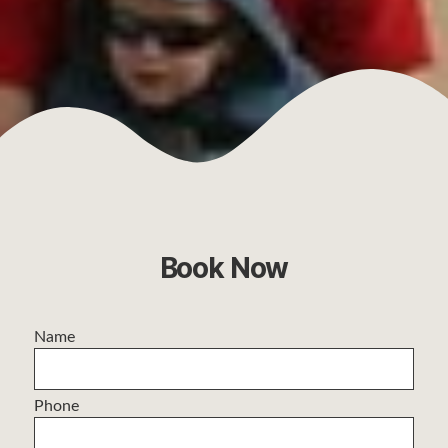
Book Now
Name
Phone