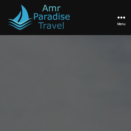
Menu
Amr
Paradise
Travel
Egypt