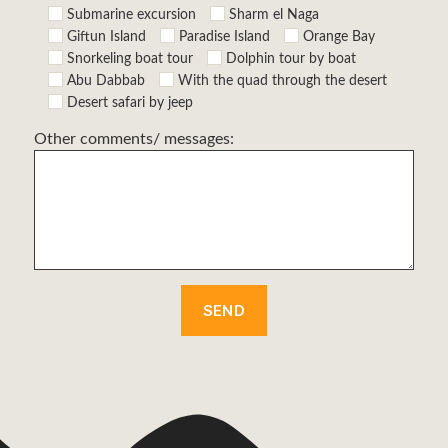
Submarine excursion
Sharm el Naga
Giftun Island
Paradise Island
Orange Bay
Snorkeling boat tour
Dolphin tour by boat
Abu Dabbab
With the quad through the desert
Desert safari by jeep
Other comments/ messages: