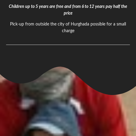
Children up to 5 years are free and from 6 to 12 years pay half the
price
Pick-up from outside the city of Hurghada possible for a small
charge