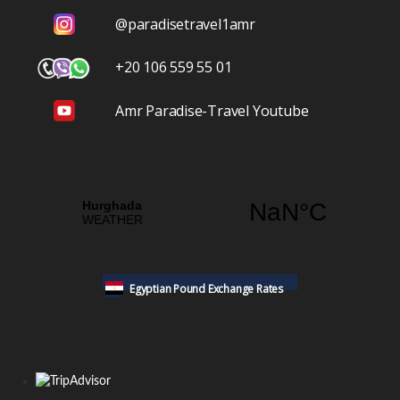
@paradisetravel1amr
+20 106 559 55 01
Amr Paradise-Travel Youtube
Egyptian Pound Exchange Rates