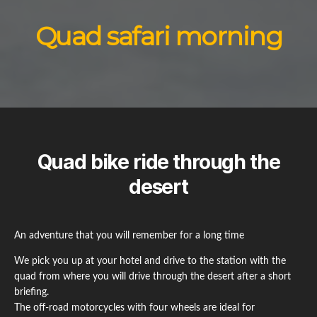
Quad safari morning
Quad bike ride through the
desert
An adventure that you will remember for a long time
We pick you up at your hotel and drive to the station with the
quad from where you will drive through the desert after a short
briefing.
The off-road motorcycles with four wheels are ideal for