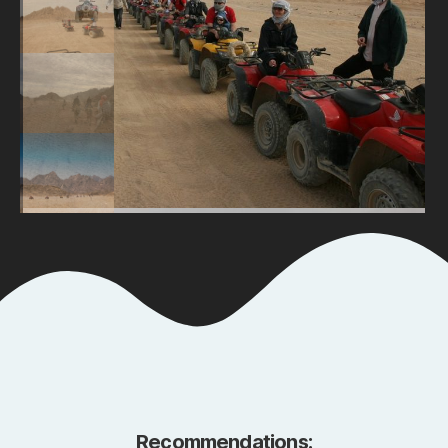
Recommendations: