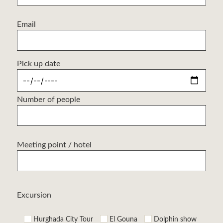
Email
Pick up date
Number of people
Meeting point / hotel
Excursion
Hurghada City Tour
El Gouna
Dolphin show