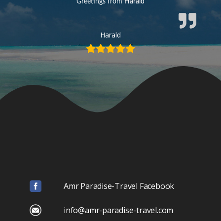
Greetings from Harald
Harald
Amr Paradise-Travel Facebook
info@amr-paradise-travel.com