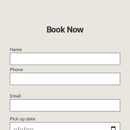
Book Now
Name
Phone
Email
Pick up date