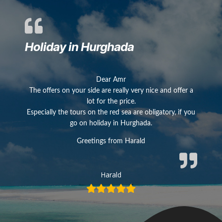
Holiday in Hurghada
Dear Amr
The offers on your side are really very nice and offer a
lot for the price.
Especially the tours on the red sea are obligatory, if you
go on holiday in Hurghada.
Greetings from Harald
Harald