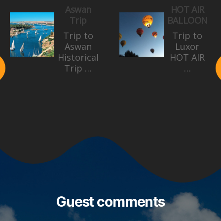
Aswan
HOT AIR
Trip
BALLOON
Trip to
Trip to
Aswan
Luxor
Historical
HOT AIR
Trip …
…
Guest comments