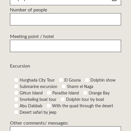
Number of people
Meeting point / hotel
Excursion
Hurghada City Tour
El Gouna
Dolphin show
Submarine excursion
Sharm el Naga
Giftun Island
Paradise Island
Orange Bay
Snorkeling boat tour
Dolphin tour by boat
Abu Dabbab
With the quad through the desert
Desert safari by jeep
Other comments/ messages: