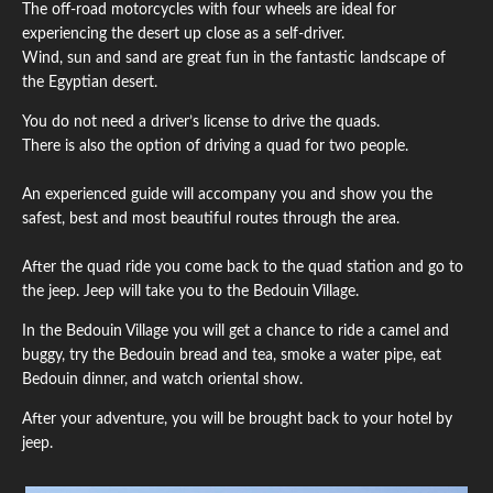
The off-road motorcycles with four wheels are ideal for
experiencing the desert up close as a self-driver.
Wind, sun and sand are great fun in the fantastic landscape of
the Egyptian desert.
You do not need a driver’s license to drive the quads.
There is also the option of driving a quad for two people.
An experienced guide will accompany you and show you the
safest, best and most beautiful routes through the area.
After the quad ride you come back to the quad station and go to
the jeep. Jeep will take you to the Bedouin Village.
In the Bedouin Village you will get a chance to ride a camel and
buggy, try the Bedouin bread and tea, smoke a water pipe, eat
Bedouin dinner, and watch oriental show.
After your adventure, you will be brought back to your hotel by
jeep.