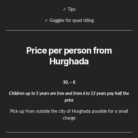
✓ Tips
✓ Goggles for quad riding
Price per person from
Hurghada
30, – €
Children up to 5 years are free and from 6 to 12 years pay half the
price
Pick-up from outside the city of Hurghada possible for a small
charge