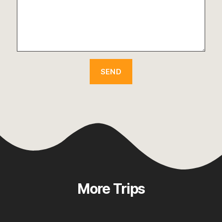
More Trips