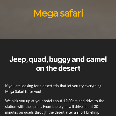
Mega safari
Jeep, quad, buggy and camel
on the desert
If you are looking for a desert trip that let you try everything
Mega Safari is for you!
We pick you up at your hotel about 12:30pm and drive to the
station with the quads. From there you will drive about 30
minutes on quads through the desert after a short briefing.