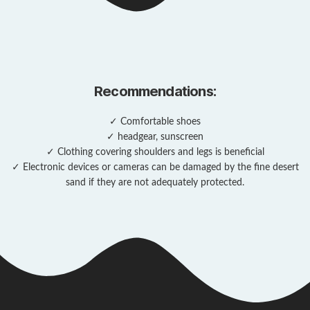
Recommendations:
✓ Comfortable shoes
✓ headgear, sunscreen
✓ Clothing covering shoulders and legs is beneficial
✓ Electronic devices or cameras can be damaged by the fine desert
sand if they are not adequately protected.