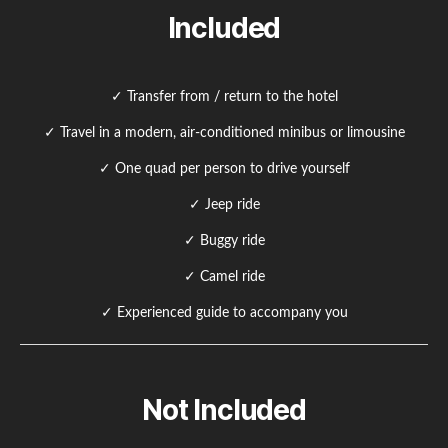
Included
✓ Transfer from / return to the hotel
✓ Travel in a modern, air-conditioned minibus or limousine
✓ One quad per person to drive yourself
✓ Jeep ride
✓ Buggy ride
✓ Camel ride
✓ Experienced guide to accompany you
Not Included