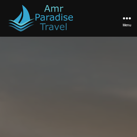
Menu
Amr
Paradise
Travel
Egypt