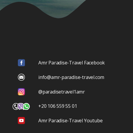
Amr Paradise-Travel Facebook
info@amr-paradise-travel.com
@paradisetravel1amr
+20 106 559 55 01
Amr Paradise-Travel Youtube