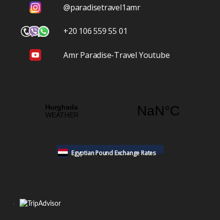
@paradisetravel1amr
+20 106 559 55 01
Amr Paradise-Travel Youtube
Egyptian Pound Exchange Rates