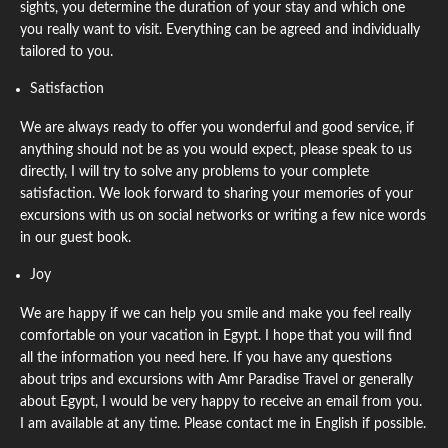
sights, you determine the duration of your stay and which one
you really want to visit. Everything can be agreed and individually
tailored to you.
Satisfaction
We are always ready to offer you wonderful and good service, if
anything should not be as you would expect, please speak to us
directly, I will try to solve any problems to your complete
satisfaction. We look forward to sharing your memories of your
excursions with us on social networks or writing a few nice words
in our guest book.
Joy
We are happy if we can help you smile and make you feel really
comfortable on your vacation in Egypt. I hope that you will find
all the information you need here. If you have any questions
about trips and excursions with Amr Paradise Travel or generally
about Egypt, I would be very happy to receive an email from you.
I am available at any time. Please contact me in English if possible.