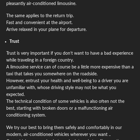
pleasantly air-conditioned limousine.
The same applies to the return trip.
Fast and convenient at the airport.
Arrive relaxed in your plane for departure.
Trust
Trust is very important if you don’t want to have a bad experience
while traveling in a foreign country.
A limousine service can of course be a little more expensive than a
taxi that takes you somewhere on the roadside.
However, entrust your health and well-being to a driver you are
unfamiliar with, whose driving style may not be what you
expected.
The technical condition of some vehicles is also often not the
best, starting with broken doors or a malfunctioning air
conditioning system.
We try our best to bring them safely and comfortably in our
modern, air-conditioned vehicles wherever you want ..