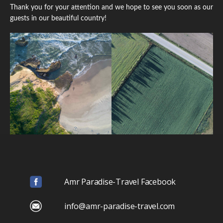
Thank you for your attention and we hope to see you soon as our
guests in our beautiful country!
Amr Paradise-Travel Facebook
info@amr-paradise-travel.com