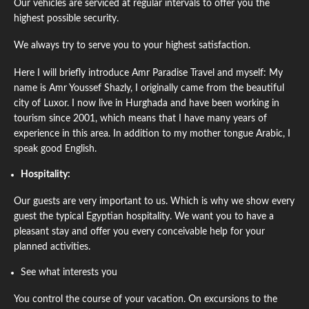
Our vehicles are serviced at regular intervals to offer you the
highest possible security.
We always try to serve you to your highest satisfaction.
Here I will briefly introduce Amr Paradise Travel and myself: My
name is Amr Youssef Shazly, I originally came from the beautiful
city of Luxor. I now live in Hurghada and have been working in
tourism since 2001, which means that I have many years of
experience in this area. In addition to my mother tongue Arabic, I
speak good English.
Hospitality:
Our guests are very important to us. Which is why we show every
guest the typical Egyptian hospitality. We want you to have a
pleasant stay and offer you every conceivable help for your
planned activities.
See what interests you
You control the course of your vacation. On excursions to the