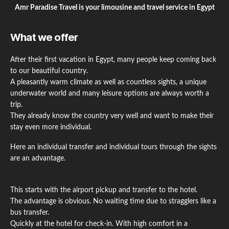
Amr Paradise Travel is your limousine and travel service in Egypt
What we offer
After their first vacation in Egypt, many people keep coming back
to our beautiful country.
A pleasantly warm climate as well as countless sights, a unique
underwater world and many leisure options are always worth a
trip.
They already know the country very well and want to make their
stay even more individual.
Here an individual transfer and individual tours through the sights
are an advantage.
This starts with the airport pickup and transfer to the hotel.
The advantage is obvious. No waiting time due to stragglers like a
bus transfer.
Quickly at the hotel for check-in. With high comfort in a