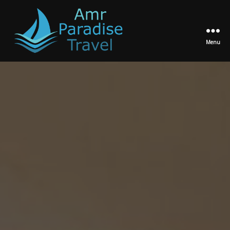
Menu
Amr
Paradise
Travel
Egypt