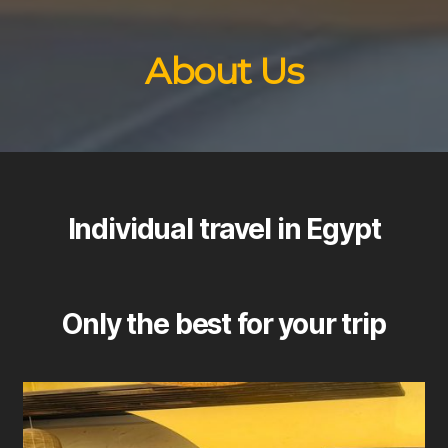
About Us
Individual travel in Egypt
Only the best for your trip